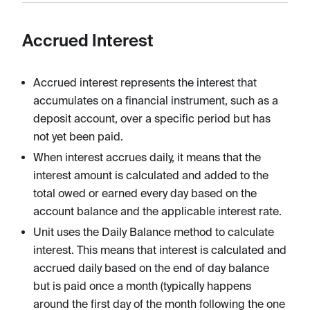
Accrued Interest
Accrued interest represents the interest that
accumulates on a financial instrument, such as a
deposit account, over a specific period but has
not yet been paid.
When interest accrues daily, it means that the
interest amount is calculated and added to the
total owed or earned every day based on the
account balance and the applicable interest rate.
Unit uses the Daily Balance method to calculate
interest. This means that interest is calculated and
accrued daily based on the end of day balance
but is paid once a month (typically happens
around the first day of the month following the one