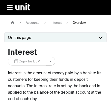
Accounts
Interest
Overview
On this page
Interest
Copy for LLM
Interest is the amount of money paid by a bank to its
customers for keeping their funds in deposit
accounts. The interest rate is set by the bank and is
applied to the balance of the deposit account at the
end of each day.