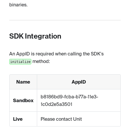
binaries.
SDK Integration
An AppID is required when calling the SDK's
method:
initialize
Name
AppID
b8186bd9-fcba-b77a-11e3-
Sandbox
1c0d2e5a3501
Live
Please contact Unit