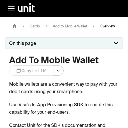
Cards
Add to Mobile Wallet
Overview
On this page
Add To Mobile Wallet
Copy for LLM
Mobile wallets are a convenient way to pay with your
debit cards using your smartphone.
Use Visa's In-App Provisioning SDK to enable this
capability for your end-users.
Contact Unit for the SDK's documentation and