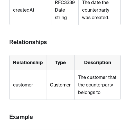
RFC3339
The date the
createdAt
Date
counterparty
string
was created.
Relationships
Relationship
Type
Description
The customer that
customer
Customer
the counterparty
belongs to.
Example