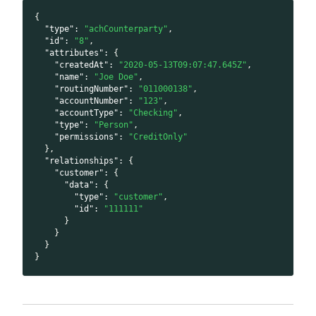
{
"type"
:
"achCounterparty"
,
"id"
:
"8"
,
"attributes"
:
{
"createdAt"
:
"2020-05-13T09:07:47.645Z"
,
"name"
:
"Joe Doe"
,
"routingNumber"
:
"011000138"
,
"accountNumber"
:
"123"
,
"accountType"
:
"Checking"
,
"type"
:
"Person"
,
"permissions"
:
"CreditOnly"
}
,
"relationships"
:
{
"customer"
:
{
"data"
:
{
"type"
:
"customer"
,
"id"
:
"111111"
}
}
}
}