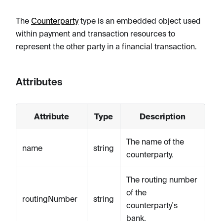
The
Counterparty
type is an embedded object used
within payment and transaction resources to
represent the other party in a financial transaction.
Attributes
Attribute
Type
Description
The name of the
name
string
counterparty.
The routing number
of the
routingNumber
string
counterparty's
bank.