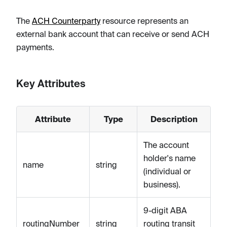
The
ACH Counterparty
resource represents an
external bank account that can receive or send ACH
payments.
Key Attributes
Attribute
Type
Description
The account
holder's name
name
string
(individual or
business).
9-digit ABA
routingNumber
string
routing transit