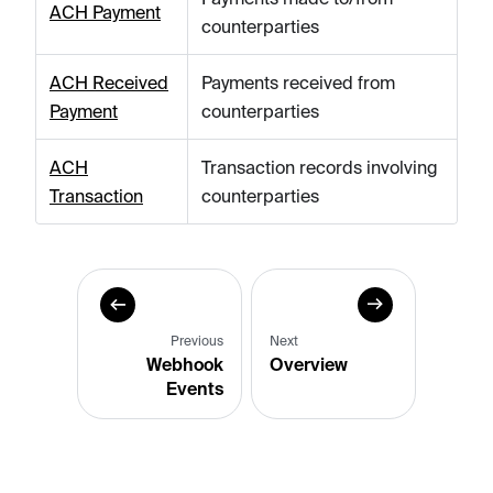
ACH Payment
counterparties
ACH Received
Payments received from
Payment
counterparties
ACH
Transaction records involving
Transaction
counterparties
Previous
Next
Webhook
Overview
Events