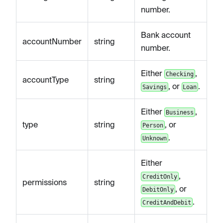
number.
Bank account
accountNumber
string
number.
Either
,
Checking
accountType
string
, or
.
Savings
Loan
Either
,
Business
type
string
, or
Person
.
Unknown
Either
,
CreditOnly
permissions
string
, or
DebitOnly
.
CreditAndDebit