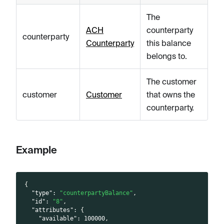
The
ACH
counterparty
counterparty
Counterparty
this balance
belongs to.
The customer
customer
Customer
that owns the
counterparty.
Example
{
"type"
:
"counterpartyBalance"
,
"id"
:
"8"
,
"attributes"
:
{
"available"
:
100000
,