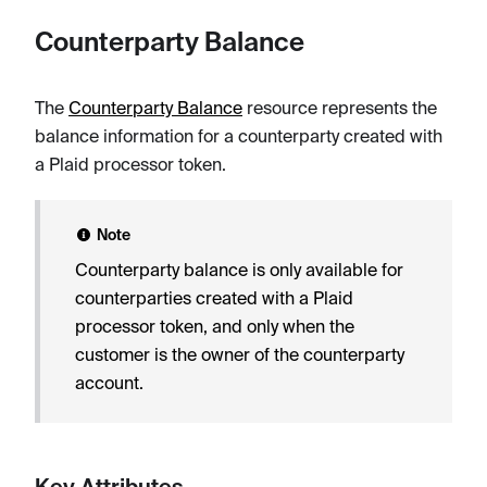
Counterparty Balance
The
Counterparty Balance
resource represents the
balance information for a counterparty created with
a Plaid processor token.
Note
Counterparty balance is only available for
counterparties created with a Plaid
processor token, and only when the
customer is the owner of the counterparty
account.
Key Attributes