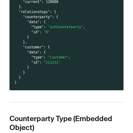
"current"
:
120000
}
,
"relationships"
:
{
"counterparty"
:
{
"data"
:
{
"type"
:
"achCounterparty"
,
"id"
:
"8"
}
}
,
"customer"
:
{
"data"
:
{
"type"
:
"customer"
,
"id"
:
"111111"
}
}
}
}
Counterparty Type (Embedded
Object)