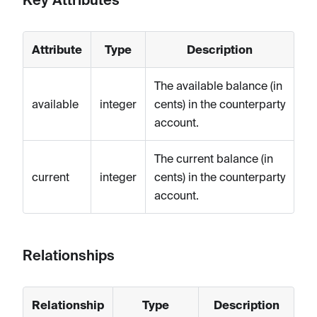
Attribute
Type
Description
The available balance (in
available
integer
cents) in the counterparty
account.
The current balance (in
current
integer
cents) in the counterparty
account.
Relationships
Relationship
Type
Description