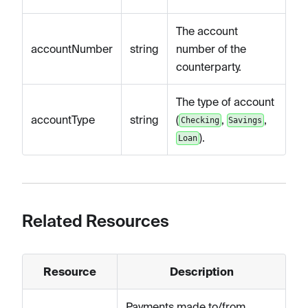
The account
accountNumber
string
number of the
counterparty.
The type of account
accountType
string
(
,
,
Checking
Savings
).
Loan
Related Resources
Resource
Description
Payments made to/from