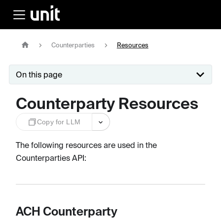
Counterparties
Resources
On this page
Counterparty Resources
Copy for LLM
The following resources are used in the
Counterparties API:
ACH Counterparty