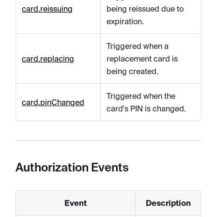
card.reissuing
being reissued due to
expiration.
Triggered when a
card.replacing
replacement card is
being created.
Triggered when the
card.pinChanged
card's PIN is changed.
Authorization Events
Event
Description