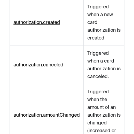
Triggered
when a new
authorization.created
card
authorization is
created.
Triggered
when a card
authorization.canceled
authorization is
canceled.
Triggered
when the
amount of an
authorization.amountChanged
authorization is
changed
(increased or