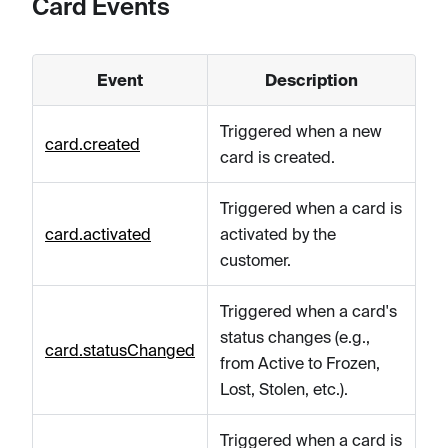
Card Events
Event
Description
Triggered when a new
card.created
card is created.
Triggered when a card is
card.activated
activated by the
customer.
Triggered when a card's
status changes (e.g.,
card.statusChanged
from Active to Frozen,
Lost, Stolen, etc.).
Triggered when a card is