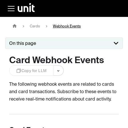
Cards
Webhook Events
On this page
Card Webhook Events
Copy for LLM
The following webhook events are related to cards
and card transactions. Subscribe to these events to
receive real-time notifications about card activity.