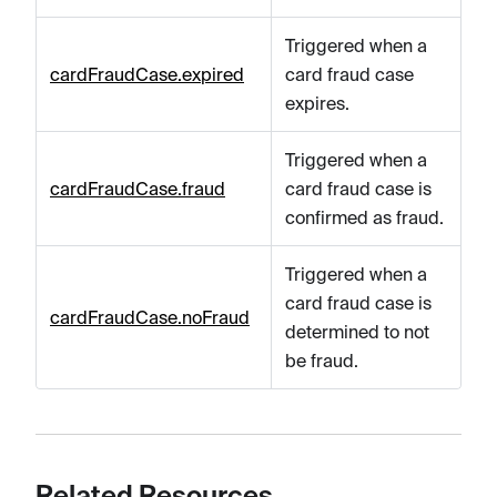
Triggered when a
cardFraudCase.expired
card fraud case
expires.
Triggered when a
cardFraudCase.fraud
card fraud case is
confirmed as fraud.
Triggered when a
card fraud case is
cardFraudCase.noFraud
determined to not
be fraud.
Related Resources