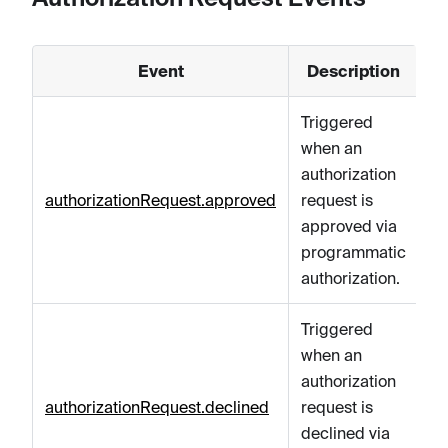
Event
Description
Triggered
when an
authorization
authorizationRequest.approved
request is
approved via
programmatic
authorization.
Triggered
when an
authorization
authorizationRequest.declined
request is
declined via