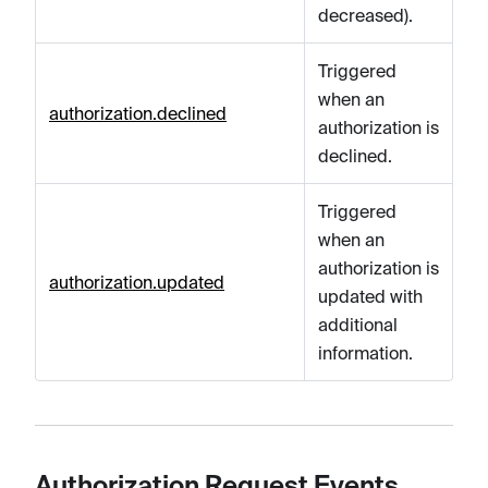
decreased).
Triggered
when an
authorization.declined
authorization is
declined.
Triggered
when an
authorization is
authorization.updated
updated with
additional
information.
Authorization Request Events