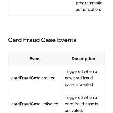
programmatic
authorization.
Card Fraud Case Events
Event
Description
Triggered when a
cardFraudCase.created
new card fraud
case is created.
Triggered when a
cardFraudCase.activated
card fraud case is
activated.