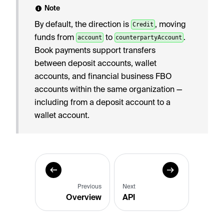
Note
By default, the direction is
, moving
Credit
funds from
to
.
account
counterpartyAccount
Book payments support transfers
between deposit accounts, wallet
accounts, and financial business FBO
accounts within the same organization —
including from a deposit account to a
wallet account.
Previous
Next
Overview
API