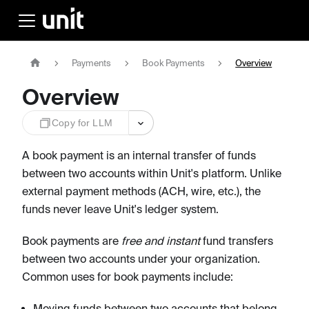
Payments
Book Payments
Overview
Overview
Copy for LLM
A book payment is an internal transfer of funds
between two accounts within Unit's platform. Unlike
external payment methods (ACH, wire, etc.), the
funds never leave Unit's ledger system.
Book payments are
free and instant
fund transfers
between two accounts under your organization.
Common uses for book payments include:
Moving funds between two accounts that belong