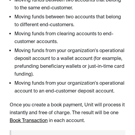
to the same end-customer.
Moving funds between two accounts that belong
to different end-customers.
Moving funds from clearing accounts to end-
customer accounts.
Moving funds from your organization's operational
deposit account to a wallet account (for example,
prefunding beneficiary wallets or just-in-time card
funding).
Moving funds from your organization's operational
account to an end-customer deposit account.
Once you create a book payment, Unit will process it
instantly and free of charge. The result will be one
Book Transaction
in each account.