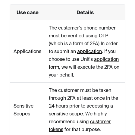
Use case
Details
The customer's phone number
must be verified using OTP
(which is a form of 2FA) In order
Applications
to submit an
application
. If you
choose to use Unit's
application
form
, we will execute the 2FA on
your behalf.
The customer must be taken
through 2FA at least once in the
Sensitive
24 hours prior to accessing a
Scopes
sensitive scope
. We highly
recommend using
customer
tokens
for that purpose.