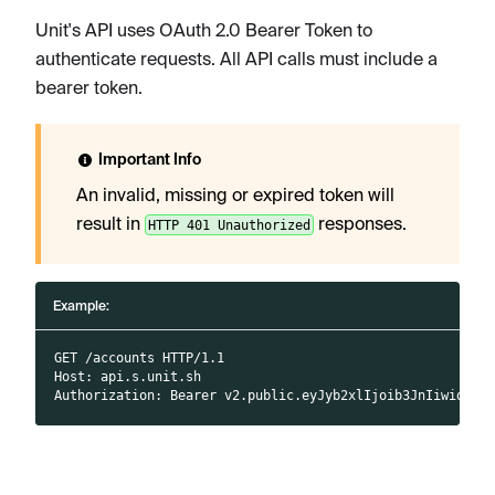
Unit's API uses OAuth 2.0 Bearer Token to
authenticate requests. All API calls must include a
bearer token.
Important Info
An invalid, missing or expired token will
result in
responses.
HTTP 401 Unauthorized
Example:
GET /accounts HTTP/1.1
Host: api.s.unit.sh
Authorization: Bearer v2.public.eyJyb2xlIjoib3JnIiwidX..