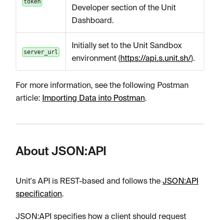
token
Developer section of the Unit
Dashboard.
Initially set to the Unit Sandbox
server_url
environment (
https://api.s.unit.sh/
).
For more information, see the following Postman
article:
Importing Data into Postman
.
About JSON:API
Unit's API is REST-based and follows the
JSON
:API
specification
.
JSON
:API
specifies how a client should request