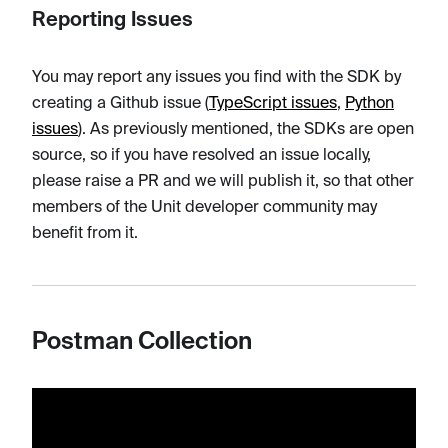
Reporting Issues
You may report any issues you find with the SDK by
creating a Github issue (
TypeScript issues
,
Python
issues
). As previously mentioned, the SDKs are open
source, so if you have resolved an issue locally,
please raise a PR and we will publish it, so that other
members of the Unit developer community may
benefit from it.
Postman Collection