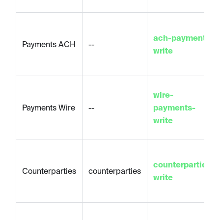
ach-payments-
Payments ACH
--
write
wire-
Payments Wire
--
payments-
write
counterparties-
Counterparties
counterparties
write