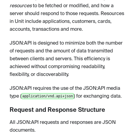
resources
to be fetched or modified, and how a
server should respond to those requests. Resources
in Unit include applications, customers, cards,
accounts, transactions and more.
JSON
:API
is designed to minimize both the number
of requests and the amount of data transmitted
between clients and servers. This efficiency is
achieved without compromising readability,
flexibility, or discoverability.
JSON
:API
requires the use of the JSON
:API
media
type (
) for exchanging data.
application/vnd.api+json
Request and Response Structure
All JSON
:API
requests and responses are JSON
documents.