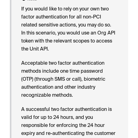
If you would like to rely on your own two
factor authentication for all non-PCI
related sensitive actions, you may do so.
In this scenario, you would use an Org API
token with the relevant scopes to access
the Unit API.
Acceptable two factor authentication
methods include one time password
(OTP) (through SMS or call), biometric
authentication and other industry
recognizable methods.
A successful two factor authentication is
valid for up to 24 hours, and you
responsible for enforcing the 24 hour
expiry and re-authenticating the customer