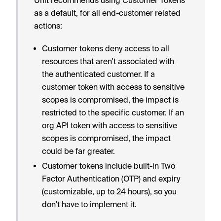
as a default, for all end-customer related
actions:
Customer tokens deny access to all
resources that aren't associated with
the authenticated customer. If a
customer token with access to sensitive
scopes is compromised, the impact is
restricted to the specific customer. If an
org API token with access to sensitive
scopes is compromised, the impact
could be far greater.
Customer tokens include built-in Two
Factor Authentication (OTP) and expiry
(customizable, up to 24 hours), so you
don't have to implement it.