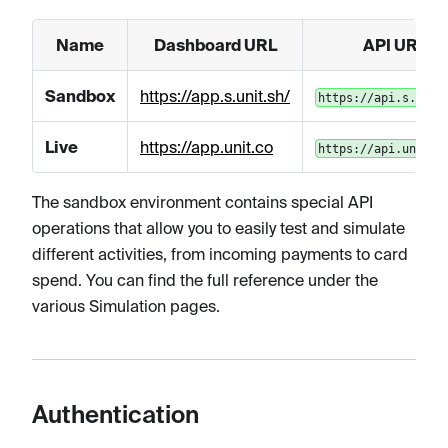
Name
Dashboard URL
API URL
Sandbox
https://app.s.unit.sh/
https://api.s.unit
Live
https://app.unit.co
https://api.unit.c
The sandbox environment contains special API
operations that allow you to easily test and simulate
different activities, from incoming payments to card
spend. You can find the full reference under the
various Simulation pages.
Authentication