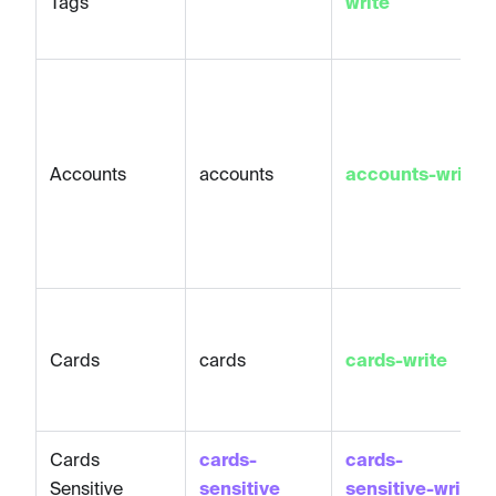
Tags
write
Accounts
accounts
accounts-write
Cards
cards
cards-write
Cards
cards-
cards-
Sensitive
sensitive
sensitive-write