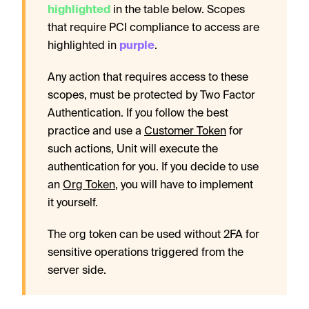
highlighted
in the table below. Scopes
that require PCI compliance to access are
highlighted in
purple
.
Any action that requires access to these
scopes, must be protected by Two Factor
Authentication. If you follow the best
practice and use a
Customer Token
for
such actions, Unit will execute the
authentication for you. If you decide to use
an
Org Token
, you will have to implement
it yourself.
The org token can be used without 2FA for
sensitive operations triggered from the
server side.