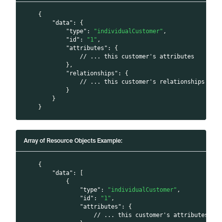
{
"data"
:
{
"type"
:
"individualCustomer"
,
"id"
:
"1"
,
"attributes"
:
{
// ... this customer's attributes
}
,
"relationships"
:
{
// ... this customer's relationships
}
}
}
Array of Resource Objects Example:
{
"data"
:
[
{
"type"
:
"individualCustomer"
,
"id"
:
"1"
,
"attributes"
:
{
// ... this customer's attributes