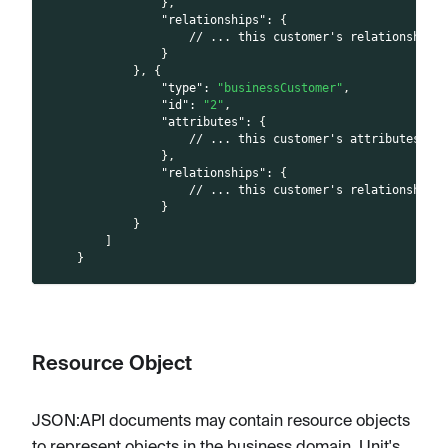
}
,
"relationships"
:
{
// ... this customer's relationships
}
}
,
{
"type"
:
"businessCustomer"
,
"id"
:
"2"
,
"attributes"
:
{
// ... this customer's attributes
}
,
"relationships"
:
{
// ... this customer's relationships
}
}
]
}
Resource Object
JSON
:API
documents may contain resource objects
to represent objects in the business domain. Unit's