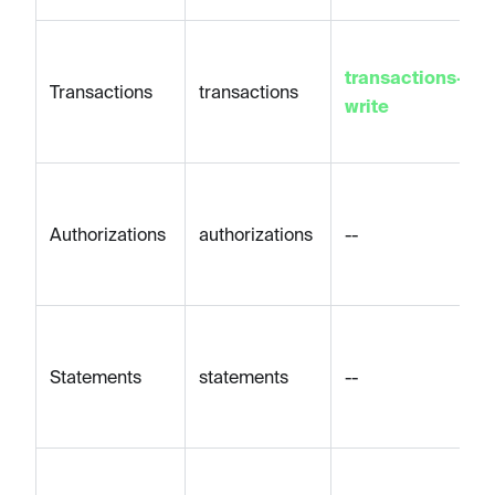
transactions-
Transactions
transactions
write
Authorizations
authorizations
--
Statements
statements
--