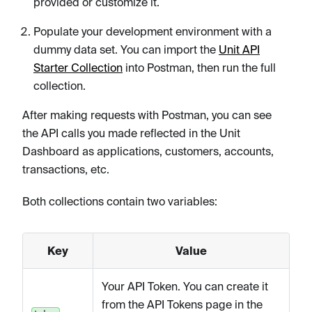
provided or customize it.
Populate your development environment with a
dummy data set. You can import the
Unit API
Starter Collection
into Postman, then run the full
collection.
After making requests with Postman, you can see
the API calls you made reflected in the Unit
Dashboard as applications, customers, accounts,
transactions, etc.
Both collections contain two variables:
Key
Value
Your API Token. You can create it
from the API Tokens page in the