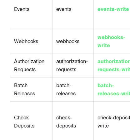
Events
events
events-write
webhooks-
Webhooks
webhooks
write
Authorization
authorization-
authorization-
Requests
requests
requests-write
Batch
batch-
batch-
Releases
releases
releases-write
Check
check-
check-deposits-
Deposits
deposits
write