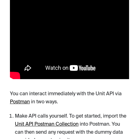
You can interact immediately with the Unit API via
Postman
in two ways.
Make API calls yourself. To get started, import the
Unit API Postman Collection
into Postman. You
can then send any request with the dummy data