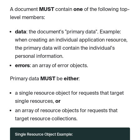
A document
MUST
contain
one
of the following top-
level members:
data
: the document's "primary data". Example:
when creating an individual application resource,
the primary data will contain the individual's
personal information.
errors
: an array of error objects.
Primary data
MUST
be
either
:
a single resource object for requests that target
single resources,
or
an array of resource objects for requests that
target resource collections.
Single Resource Object Example: