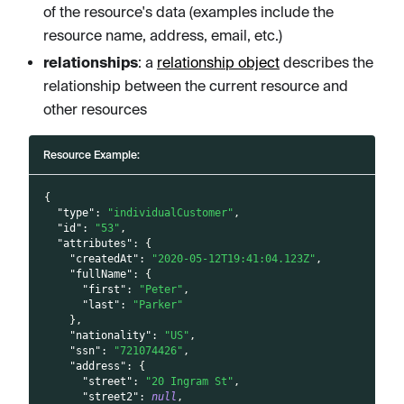
of the resource's data (examples include the
resource name, address, email, etc.)
relationships
: a
relationship object
describes the
relationship between the current resource and
other resources
Resource Example:
{
"type"
:
"individualCustomer"
,
"id"
:
"53"
,
"attributes"
:
{
"createdAt"
:
"2020-05-12T19:41:04.123Z"
,
"fullName"
:
{
"first"
:
"Peter"
,
"last"
:
"Parker"
}
,
"nationality"
:
"US"
,
"ssn"
:
"721074426"
,
"address"
:
{
"street"
:
"20 Ingram St"
,
"street2"
:
null
,