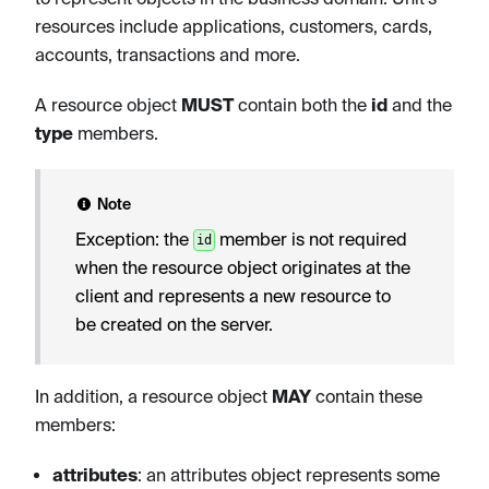
resources include applications, customers, cards,
accounts, transactions and more.
A resource object
MUST
contain both the
id
and the
type
members.
Note
Exception: the
member is not required
id
when the resource object originates at the
client and represents a new resource to
be created on the server.
In addition, a resource object
MAY
contain these
members:
attributes
: an attributes object represents some