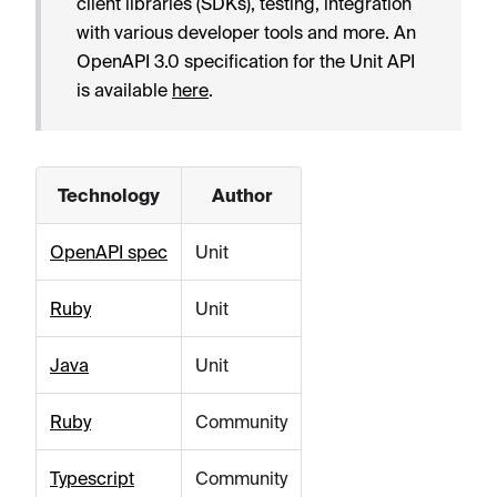
client libraries (SDKs), testing, integration
with various developer tools and more. An
OpenAPI 3.0 specification for the Unit API
is available
here
.
Technology
Author
OpenAPI spec
Unit
Ruby
Unit
Java
Unit
Ruby
Community
Typescript
Community