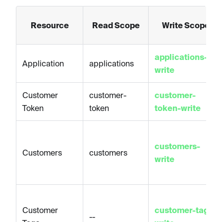
Resource
Read Scope
Write Scope
applications-
Application
applications
write
Customer
customer-
customer-
Token
token
token-write
customers-
Customers
customers
write
Customer
customer-tags-
--