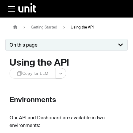
Getting Started
Using the API
On this page
Using the API
Copy for LLM
Environments
Our API and Dashboard are available in two
environments: