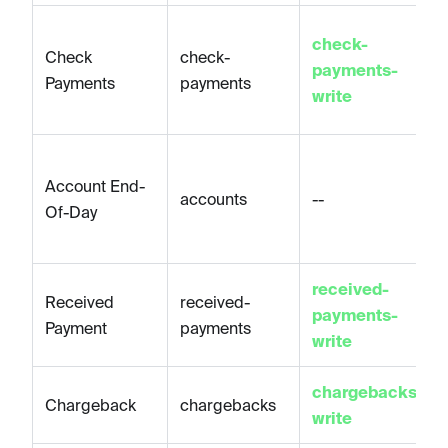
check-
Check
check-
payments-
Payments
payments
write
Account End-
accounts
--
Of-Day
received-
Received
received-
payments-
Payment
payments
write
chargebacks-
Chargeback
chargebacks
write