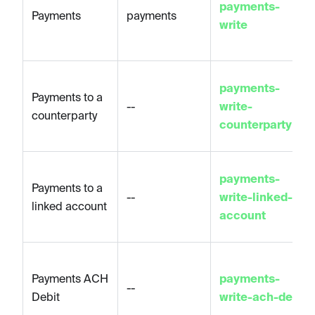
payments-
Payments
payments
write
payments-
Payments to a
--
write-
counterparty
counterparty
payments-
Payments to a
--
write-linked-
linked account
account
Payments ACH
payments-
--
Debit
write-ach-debit