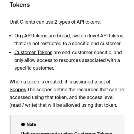
Tokens
Unit Clients can use 2 types of API tokens:
Org API tokens
are broad, system level API tokens,
that are not restricted to a specific end customer.
Customer Tokens
are end-customer specific, and
only allow access to resources associated with a
specific customer.
When a token is created, it is assigned a set of
Scopes
The scopes define the resources that can be
accessed using that token, and the access level
(read / write) that will be allowed using that token.
Note
Unit recommends using Customer Tokens