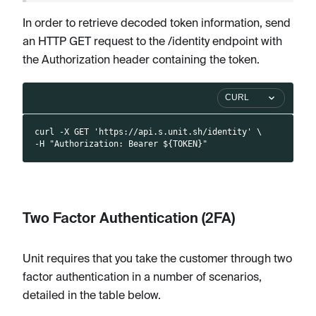
In order to retrieve decoded token information, send
an HTTP GET request to the /identity endpoint with
the Authorization header containing the token.
CURL
curl -X GET 'https://api.s.unit.sh/identity' \
-H "Authorization: Bearer ${TOKEN}"
Two Factor Authentication (2FA)
Unit requires that you take the customer through two
factor authentication in a number of scenarios,
detailed in the table below.