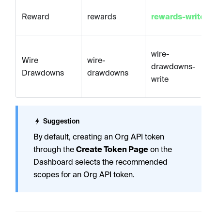
Reward
rewards
rewards-write
wire-
Wire
wire-
drawdowns-
Drawdowns
drawdowns
write
Suggestion
By default, creating an Org API token
through the
Create Token Page
on the
Dashboard selects the recommended
scopes for an Org API token.