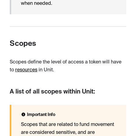
when needed.
Scopes
Scopes define the level of access a token will have
to
resources
in Unit.
A list of all scopes within Unit:
Important Info
Scopes that are related to fund movement
are considered sensitive, and are