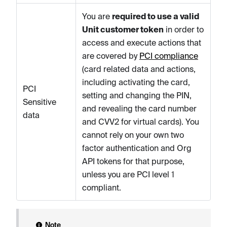
You are
required to use a valid
Unit customer token
in order to
access and execute actions that
are covered by
PCI compliance
(card related data and actions,
including activating the card,
PCI
setting and changing the PIN,
Sensitive
and revealing the card number
data
and CVV2 for virtual cards). You
cannot rely on your own two
factor authentication and Org
API tokens for that purpose,
unless you are PCI level 1
compliant.
Note