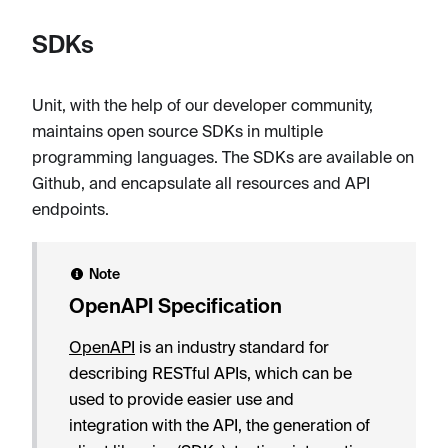
SDKs
Unit, with the help of our developer community,
maintains open source SDKs in multiple
programming languages. The SDKs are available on
Github, and encapsulate all resources and API
endpoints.
Note
OpenAPI Specification
OpenAPI
is an industry standard for
describing RESTful APIs, which can be
used to provide easier use and
integration with the API, the generation of