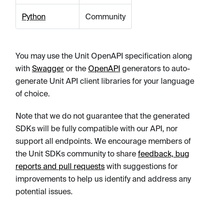
Python
Community
You may use the Unit OpenAPI specification along
with
Swagger
or the
OpenAPI
generators to auto-
generate Unit API client libraries for your language
of choice.
Note that we do not guarantee that the generated
SDKs will be fully compatible with our API, nor
support all endpoints. We encourage members of
the Unit SDKs community to share
feedback, bug
reports and pull requests
with suggestions for
improvements to help us identify and address any
potential issues.