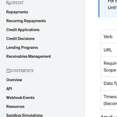
For 
CREDIT
Unit
Repayments
Recurring Repayments
Credit Applications
Verb
Credit Decisions
Lending Programs
URL
Receivables Management
Requir
Scope
STATEMENTS
Overview
Data T
API
Timeou
Webhook Events
(Secon
Resources
Sandbox Simulations