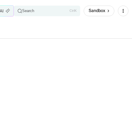
Sandbox
Search
Ctrl
K