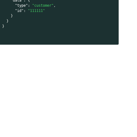
"data"
:
{
"type"
:
"customer"
,
"id"
:
"111111"
}
}
}
}