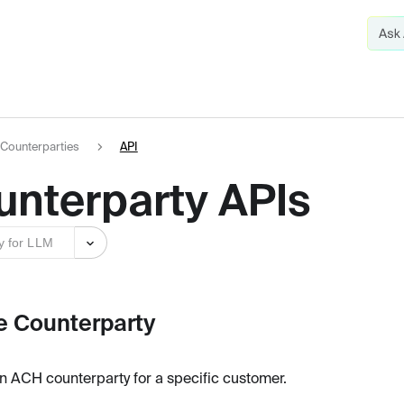
Counterparties
API
unterparty APIs
y for LLM
e Counterparty
n ACH counterparty for a specific customer.