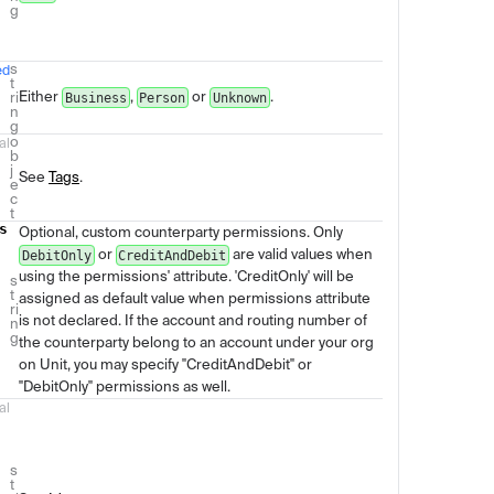
g
s
ed
t
Either
,
or
.
ri
Business
Person
Unknown
n
g
o
al
b
j
See
Tags
.
e
c
t
s
Optional, custom counterparty permissions. Only
or
are valid values when
DebitOnly
CreditAndDebit
using the permissions' attribute. 'CreditOnly' will be
s
t
assigned as default value when permissions attribute
ri
is not declared. If the account and routing number of
n
g
the counterparty belong to an account under your org
on Unit, you may specify "CreditAndDebit" or
"DebitOnly" permissions as well.
al
s
t