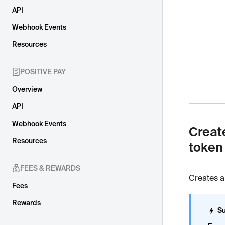
API
Webhook Events
Resources
POSITIVE PAY
Overview
API
Webhook Events
Creat
Resources
token
FEES & REWARDS
Creates a
Fees
Rewards
Su