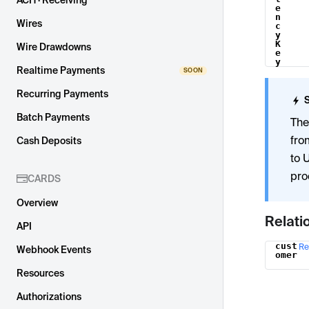
ACH · Receiving
e
n
Wires
c
y
K
Wire Drawdowns
e
y
Realtime Payments
Recurring Payments
Batch Payments
The
fro
Cash Deposits
to 
pro
CARDS
Overview
Relati
API
cust
Re
Name
Webhook Events
omer
Resources
Authorizations