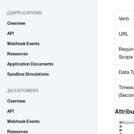
APPLICATIONS
Verb
Overview
API
URL
Webhook Events
Requir
Resources
Scope
Application Documents
Data T
Sandbox Simulations
Timeou
CUSTOMERS
(Secon
Overview
Attrib
API
Webhook Events
n
Requir
Name
a
m
Resources
e