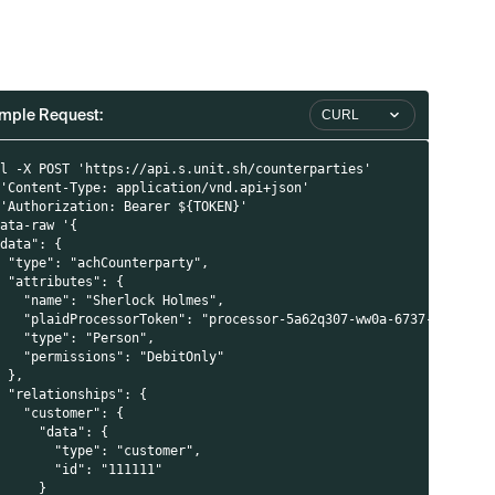
mple Request:
CURL
rl -X POST 'https://api.s.unit.sh/counterparties'
 'Content-Type: application/vnd.api+json'
 'Authorization: Bearer ${TOKEN}'
data-raw '{
"data": {
  "type": "achCounterparty",
  "attributes": {
    "name": "Sherlock Holmes",
    "plaidProcessorToken": "processor-5a62q307-ww0a-6737-f6db-po
    "type": "Person",
    "permissions": "DebitOnly"
  },
  "relationships": {
    "customer": {
      "data": {
        "type": "customer",
        "id": "111111"
      }