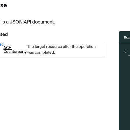
se
 is a JSON
:API
document.
ated
Exa
ed
Type
Description
The target resource after the operation
ACH
Counterparty
{
was completed.