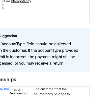
ri
See
Idempotency
.
n
g
Suggestion
 'accountType' field should be collected
m the customer. If the accountType provided
Unit is incorrect, the payment might still be
cessed, or you may receive a return.
onships
quired
The customer that the
Type
Description
JSON
:API
Relationship
counterparty belongs to.