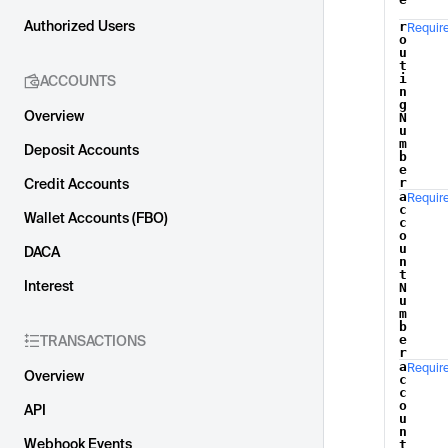
Authorized Users
r
Requir
o
u
t
i
ACCOUNTS
n
g
Overview
N
u
m
Deposit Accounts
b
e
r
Credit Accounts
a
Requir
c
Wallet Accounts (FBO)
c
o
u
DACA
n
t
Interest
N
u
m
b
e
TRANSACTIONS
r
a
Requir
Overview
c
c
o
API
u
n
Webhook Events
t