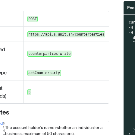
Exa
POST
cu
-H
-H
https://api.s.unit.sh/counterparties
--
  
  
ed
  
counterparties-write
  
  
  
ype
achCounterparty
  
  
  
t
  
5
  
ds)
  
  
  
utes
  
  
s
ed
Type
Description
  
t
The account holder's name (whether an individual or a
  
ri
business, maximum of 50 characters).
n