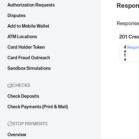
Respon
Authorization Requests
Disputes
Response
Add to Mobile Wallet
201 Cre
ATM Locations
Card Holder Token
d
Requir
Name
a
t
Card Fraud Outreach
a
Sandbox Simulations
CHECKS
Check Deposits
Check Payments (Print & Mail)
STOP PAYMENTS
Overview