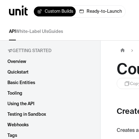
Custom Builds
Ready-to-Launch
API
White-Label UIs
Guides
GETTING STARTED
Overview
Co
Quickstart
Basic Entities
Cop
Tooling
Using the API
Creat
Testing in Sandbox
Webhooks
Creates a
Tags