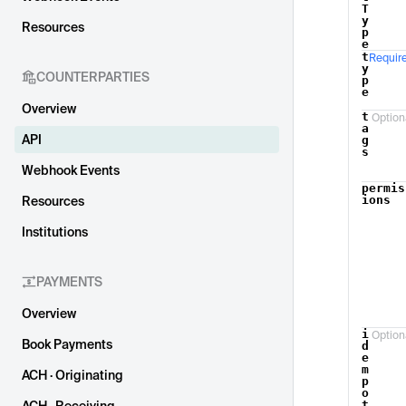
T
y
Resources
p
e
t
Requir
y
COUNTERPARTIES
p
e
Overview
t
Option
a
API
g
s
Webhook Events
permis
ions
Resources
Institutions
PAYMENTS
Overview
i
Option
Book Payments
d
e
m
ACH · Originating
p
o
t