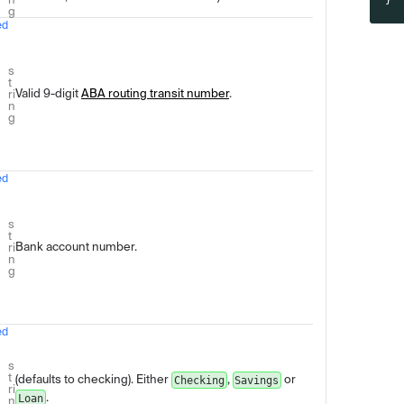
}'
g
ed
s
t
Valid 9-digit
ABA routing transit number
.
ri
n
g
ed
s
t
Bank account number.
ri
n
g
ed
s
t
(defaults to checking). Either
,
or
Checking
Savings
ri
.
Loan
n