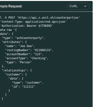
mple Request:
CURL
rl -X POST 'https://api.s.unit.sh/counterparties'
 'Content-Type: application/vnd.api+json'
 'Authorization: Bearer ${TOKEN}'
data-raw '{
"data": {
  "type": "achCounterparty",
  "attributes": {
    "name": "Joe Doe",
    "routingNumber": "011000133",
    "accountNumber": "123",
    "accountType": "Checking",
    "type": "Person"
  },
  "relationships": {
    "customer": {
      "data": {
        "type": "customer",
        "id": "111111"
      }
    }
  }
}