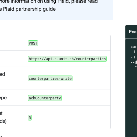
more information on using Plaid, please read
's
Plaid partnership guide
Exa
POST
cu
-H
-H
https://api.s.unit.sh/counterparties
--
  
  
ed
  
counterparties-write
  
  
  
ype
achCounterparty
  
  
  
t
  
5
  
ds)
  
  
  