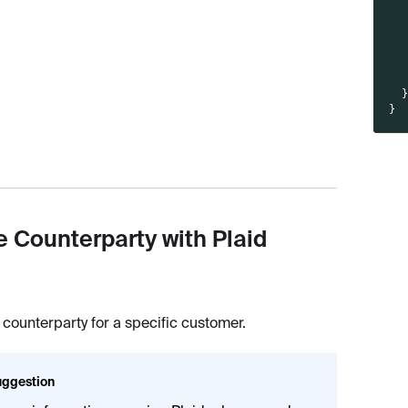
}
e Counterparty with Plaid
 counterparty for a specific customer.
ggestion