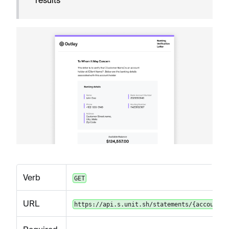
Verb
GET
URL
https://api.s.unit.sh/statements/{accountId