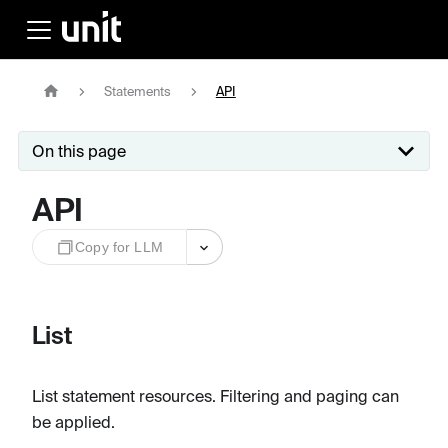
Statements
API
On this page
API
Copy for LLM
List
List statement resources. Filtering and paging can
be applied.