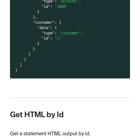
"type"
:
"account"
,
"id"
:
"1000"
}
}
,
"customer"
:
{
"data"
:
{
"type"
:
"customer"
,
"id"
:
"1"
}
}
}
}
]
}
Get HTML by Id
Get a statement HTML output by id.