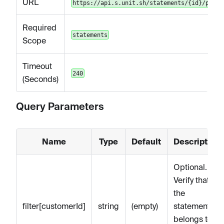
URL
https://api.s.unit.sh/statements/{id}/pdf
Required
statements
Scope
Timeout
240
(Seconds)
Query Parameters
Name
Type
Default
Description
Optional.
Verify that
the
filter[customerId]
string
(empty)
statements
belongs to