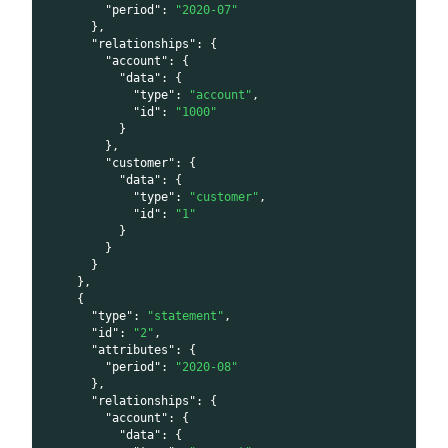
"period"
:
"2020-07"
}
,
"relationships"
:
{
"account"
:
{
"data"
:
{
"type"
:
"account"
,
"id"
:
"1000"
}
}
,
"customer"
:
{
"data"
:
{
"type"
:
"customer"
,
"id"
:
"1"
}
}
}
}
,
{
"type"
:
"statement"
,
"id"
:
"2"
,
"attributes"
:
{
"period"
:
"2020-08"
}
,
"relationships"
:
{
"account"
:
{
"data"
:
{