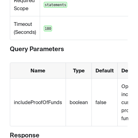
Required
statements
Scope
Timeout
180
(Seconds)
Query Parameters
Name
Type
Default
Descri
Optiona
include
includeProofOfFunds
boolean
false
custom
proof o
funds
Response