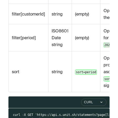
Optional
filter[customerId]
string
(empty)
the spe
ISO8601
Optional
filter[period]
Date
(empty)
for a s
string
2021-01
Optiona
provid
sort
string
ascendi
sort=period
sort=-p
sign) f
CURL
curl -X GET 'https://api.s.unit.sh/statements?page[limit