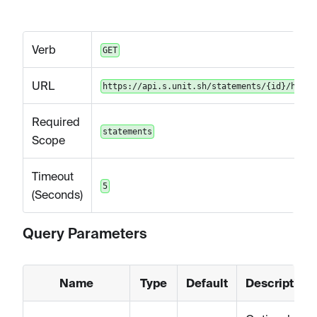
Verb
GET
URL
https://api.s.unit.sh/statements/{id}/html
Required
statements
Scope
Timeout
5
(Seconds)
Query Parameters
Name
Type
Default
Description