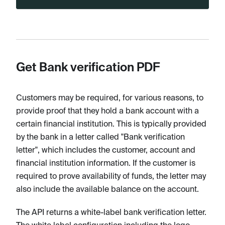
Get Bank verification PDF
Customers may be required, for various reasons, to
provide proof that they hold a bank account with a
certain financial institution. This is typically provided
by the bank in a letter called "Bank verification
letter", which includes the customer, account and
financial institution information. If the customer is
required to prove availability of funds, the letter may
also include the available balance on the account.
The API returns a white-label bank verification letter.
The white label configuration including the logo,