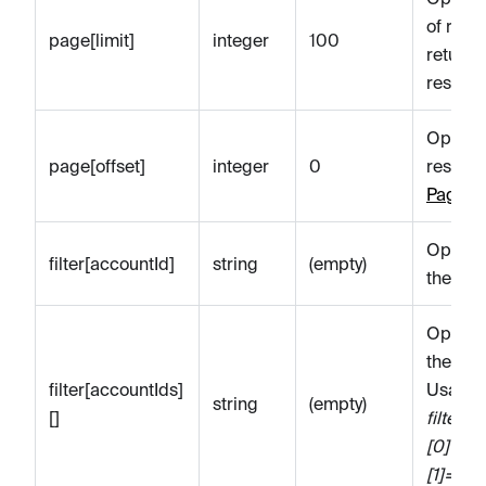
of reso
page[limit]
integer
100
return
resour
Optiona
page[offset]
integer
0
resourc
Paginat
Optional
filter[accountId]
string
(empty)
the spe
Optional
the spe
filter[accountIds]
Usage 
string
(empty)
[]
filter[
[0]=100
[1]=10