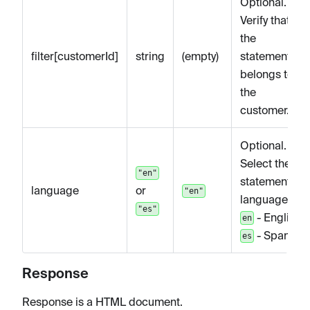
Optional.
Verify that
the
filter[customerId]
string
(empty)
statements
belongs to
the
customer.
Optional.
Select the
"en"
statement
language
or
"en"
language.
"es"
- English,
en
- Spanish
es
Response
Response is a HTML document.