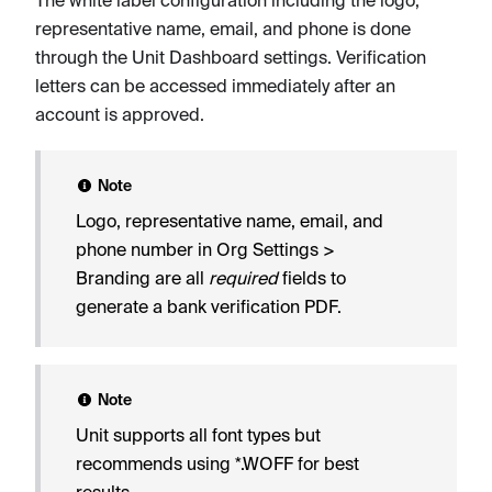
representative name, email, and phone is done
through the Unit Dashboard settings. Verification
letters can be accessed immediately after an
account is approved.
Note
Logo, representative name, email, and
phone number in Org Settings >
Branding are all
required
fields to
generate a bank verification PDF.
Note
Unit supports all font types but
recommends using *.WOFF for best
results