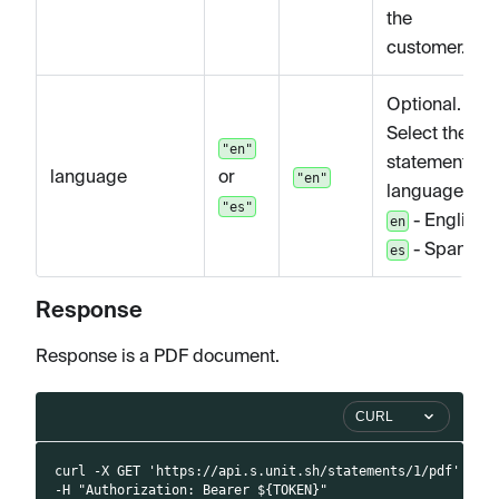
the
customer.
Optional.
Select the
"en"
statement
language
or
"en"
language.
"es"
- English,
en
- Spanish
es
Response
Response is a PDF document.
CURL
curl -X GET 'https://api.s.unit.sh/statements/1/pdf' \
-H "Authorization: Bearer ${TOKEN}"