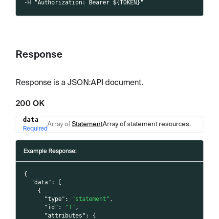
-H "Authorization: Bearer ${TOKEN}"
Response
Response is a JSON
:API
document.
200 OK
data
Name
Type
Description
Array of
Statement
Array of statement resources.
Required
Example Response:
{
"data"
:
[
{
"type"
:
"statement"
,
"id"
:
"1"
,
"attributes"
:
{