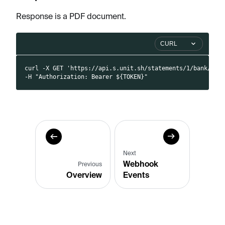
Response is a PDF document.
CURL
curl -X GET 'https://api.s.unit.sh/statements/1/bank/pdf
-H "Authorization: Bearer ${TOKEN}"
Next
Webhook
Previous
Overview
Events