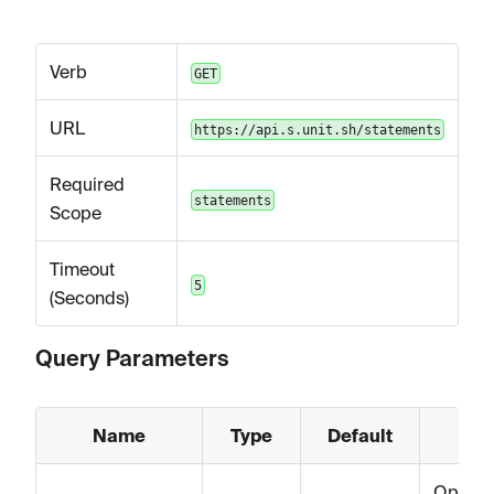
Verb
GET
URL
https://api.s.unit.sh/statements
Required
statements
Scope
Timeout
5
(Seconds)
Query Parameters
Name
Type
Default
Option