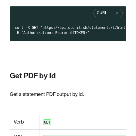
CURL
curl -X GET 'https://api.s.unit.sh/statements/1/html' \
-H "Authorization: Bearer ${TOKEN}"
Get PDF by Id
Get a statement PDF output by id.
Verb
GET