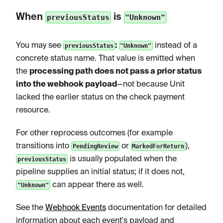
When
is
previousStatus
"Unknown"
You may see
:
instead of a
previousStatus
"Unknown"
concrete status name. That value is emitted when
the
processing path does not pass a prior status
into the webhook payload
—not because Unit
lacked the earlier status on the check payment
resource.
For other reprocess outcomes (for example
transitions into
or
),
PendingReview
MarkedForReturn
is usually populated when the
previousStatus
pipeline supplies an initial status; if it does not,
can appear there as well.
"Unknown"
See the
Webhook Events
documentation for detailed
information about each event's payload and