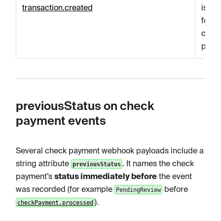
transaction.created
is cr
for t
chec
paym
previousStatus on check
payment events
Several check payment webhook payloads include a
string attribute
. It names the check
previousStatus
payment’s
status immediately before
the event
was recorded (for example
before
PendingReview
).
checkPayment.processed