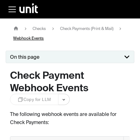
Checks
Check Payments (Print & Mail)
Webhook Events
On this page
Check Payment
Webhook Events
Copy for LLM
The following webhook events are available for
Check Payments: