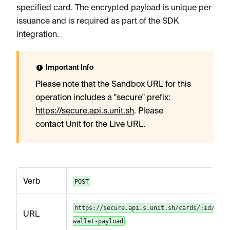
specified card. The encrypted payload is unique per
issuance and is required as part of the SDK
integration.
Important Info
Please note that the Sandbox URL for this
operation includes a "secure" prefix:
https://secure.api.s.unit.sh
. Please
contact Unit for the Live URL.
Verb
POST
https://secure.api.s.unit.sh/cards/:id/mobi
URL
wallet-payload