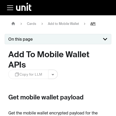
Cards
Add to Mobile Wallet
API
On this page
Add To Mobile Wallet
APIs
Copy for LLM
Get mobile wallet payload
Get the mobile wallet encrypted payload for the