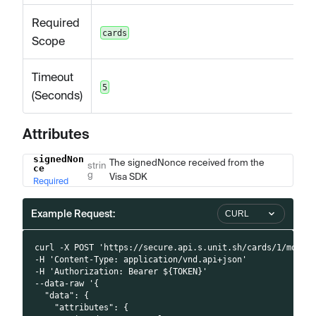
Required
cards
Scope
Timeout
5
(Seconds)
Attributes
signedNon
Name
Type
Description
The signedNonce received from the
strin
ce
g
Visa SDK
Required
Example Request:
CURL
curl -X POST 'https://secure.api.s.unit.sh/cards/1/mobil
-H 'Content-Type: application/vnd.api+json'
-H 'Authorization: Bearer ${TOKEN}'
--data-raw '{
  "data": {
    "attributes": {