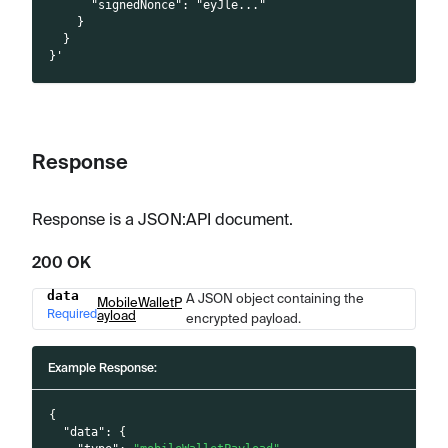
      "signedNonce": "eyJle..."
    }
  }
}'
Response
Response is a JSON
:API
document.
200 OK
data
A JSON object containing the
Name
Type
Description
MobileWalletP
Required
ayload
encrypted payload.
Example Response:
{
"data"
:
{