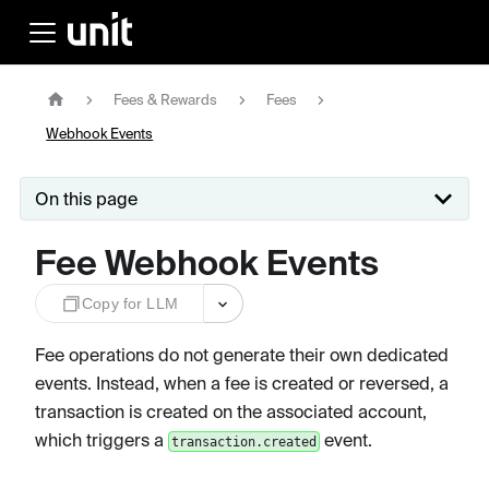
Fees & Rewards
Fees
Webhook Events
On this page
Fee Webhook Events
Copy for LLM
Fee operations do not generate their own dedicated
events. Instead, when a fee is created or reversed, a
transaction is created on the associated account,
which triggers a
event.
transaction.created