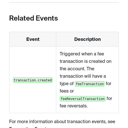
Related Events
Event
Description
Triggered when a fee
transaction is created on
the account. The
transaction will have a
transaction.created
type of
for
feeTransaction
fees or
for
feeReversalTransaction
fee reversals.
For more information about transaction events, see