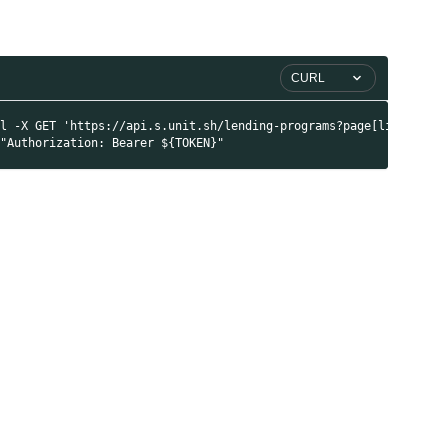
CURL
rl -X GET 'https://api.s.unit.sh/lending-programs?page[limit]=20
 "Authorization: Bearer ${TOKEN}"