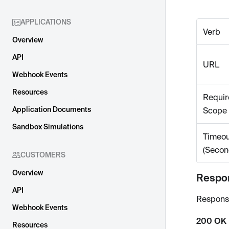
APPLICATIONS
Verb
Overview
API
URL
Webhook Events
Resources
Requir
Application Documents
Scope
Sandbox Simulations
Timeou
(Secon
CUSTOMERS
Overview
Respo
API
Respons
Webhook Events
200 OK
Resources