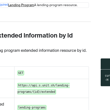
quired
Lending Program
A lending-program resource.
Type
Description
xtended Information by Id
ng program extended information resource by id.
GET
cu
-H
https://api.s.unit.sh/lending-
programs/{id}/extended
ed
lending-programs