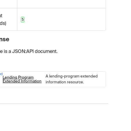
t
5
ds)
nse
e is a JSON
:API
document.
ed
Type
Description
A lending-program extended
Lending Program
Extended Information
information resource.