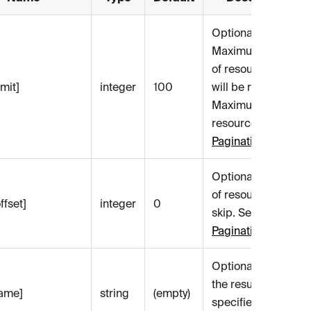
Optional.
Maximum number
of resources that
mit]
integer
100
will be returned.
Maximum is 1000
resources. See
Pagination
.
Optional. Number
of resources to
ffset]
integer
0
skip. See
Pagination
.
Optional. Filters
the results by the
name]
string
(empty)
specified