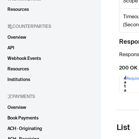
Scope
Resources
Timeou
(Secon
COUNTERPARTIES
Overview
Respo
API
Respons
Webhook Events
200 OK
Resources
d
Requir
Institutions
Name
a
t
a
PAYMENTS
Overview
Book Payments
List
ACH · Originating