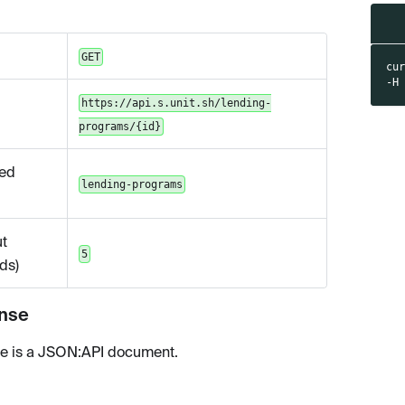
GET
cu
-H
https://api.s.unit.sh/lending-
programs/{id}
ed
lending-programs
t
5
ds)
nse
e is a JSON
:API
document.