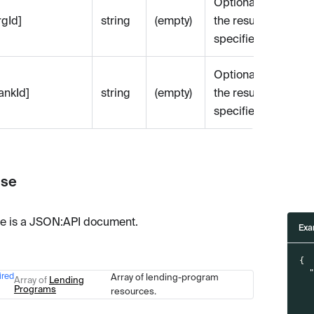
Optional. Filters
rgId]
string
(empty)
the results by the
specified org id.
Optional. Filters
bankId]
string
(empty)
the results by the
specified bank id.
se
e is a JSON
:API
document.
Exa
{
ired
Array of lending-program
Type
Description
Array of
Lending
Programs
resources.