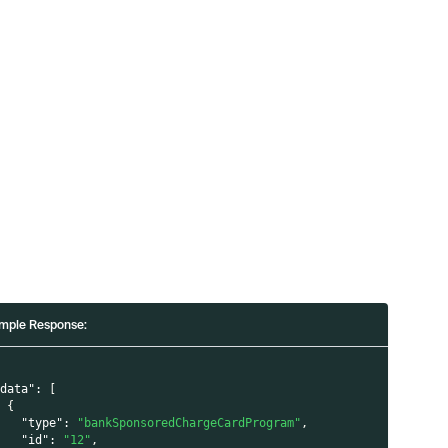
mple Response:
"data"
:
[
{
"type"
:
"bankSponsoredChargeCardProgram"
,
"id"
:
"12"
,