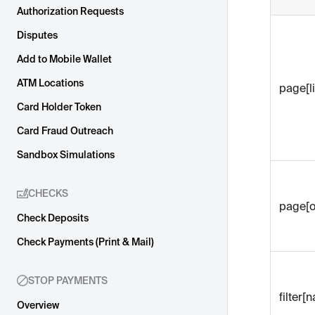
Authorization Requests
Disputes
Add to Mobile Wallet
ATM Locations
page[li
Card Holder Token
Card Fraud Outreach
Sandbox Simulations
CHECKS
page[o
Check Deposits
Check Payments (Print & Mail)
STOP PAYMENTS
filter[
Overview