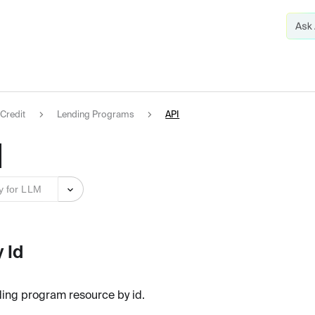
Credit
Lending Programs
API
I
y for LLM
 Id
ding program resource by id.