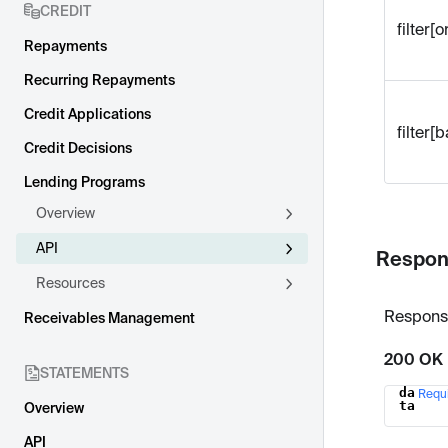
CREDIT
filter[o
Repayments
Recurring Repayments
Credit Applications
filter[
Credit Decisions
Lending Programs
Overview
API
Respon
Resources
Respons
Receivables Management
200 OK
STATEMENTS
da
Requ
Name
ta
Overview
API