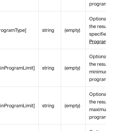
program name.
Optional. Filters
the results by the
[programType]
string
(empty)
specified
Lending
Program Type
.
Optional. Filters
the results by a
[minProgramLimit]
string
(empty)
minimum value of
programSizeLimit.
Optional. Filters
the results by a
[minProgramLimit]
string
(empty)
maximum value of
programSizeLimit.