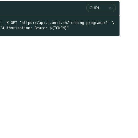
CURL
rl -X GET 'https://api.s.unit.sh/lending-programs/1' \
 "Authorization: Bearer ${TOKEN}"
I