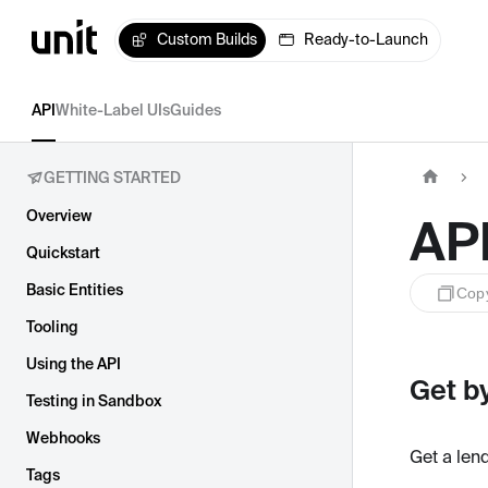
Custom Builds
Ready-to-Launch
API
White-Label UIs
Guides
GETTING STARTED
Overview
AP
Quickstart
Basic Entities
Cop
Tooling
Using the API
Get by
Testing in Sandbox
Webhooks
Get a len
Tags