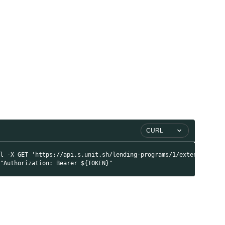
i
I
i
CURL
rl -X GET 'https://api.s.unit.sh/lending-programs/1/extended' \
 "Authorization: Bearer ${TOKEN}"