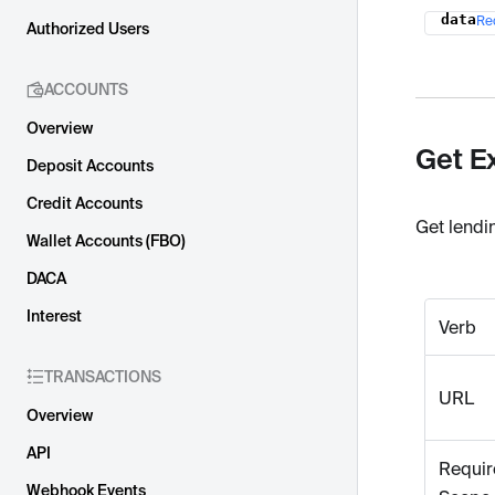
data
Re
Name
Authorized Users
ACCOUNTS
Overview
Get E
Deposit Accounts
Credit Accounts
Get lendi
Wallet Accounts (FBO)
DACA
Interest
Verb
TRANSACTIONS
URL
Overview
API
Requir
Webhook Events