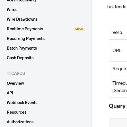
ACH · Receiving
List lend
Wires
Wire Drawdowns
Realtime Payments
Verb
Recurring Payments
Batch Payments
URL
Cash Deposits
Requir
CARDS
Timeou
Overview
(Secon
API
Webhook Events
Query
Resources
Authorizations