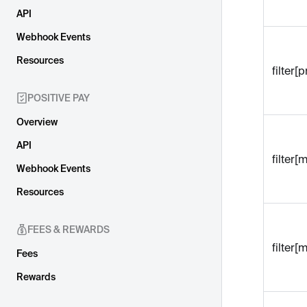
API
Webhook Events
Resources
filter
POSITIVE PAY
Overview
API
filter
Webhook Events
Resources
FEES & REWARDS
filter
Fees
Rewards