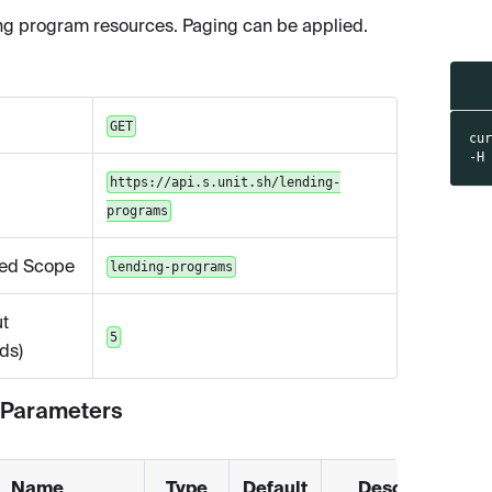
ing program resources. Paging can be applied.
GET
cu
-H
https://api.s.unit.sh/lending-
programs
ed Scope
lending-programs
t
5
ds)
 Parameters
Name
Type
Default
Description