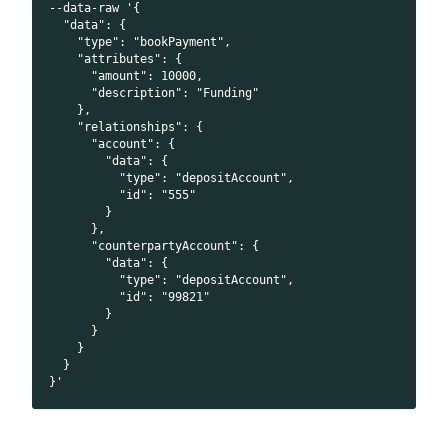
--data-raw '{
  "data": {
    "type": "bookPayment",
    "attributes": {
      "amount": 10000,
      "description": "Funding"
    },
    "relationships": {
      "account": {
        "data": {
          "type": "depositAccount",
          "id": "555"
        }
      },
      "counterpartyAccount": {
        "data": {
          "type": "depositAccount",
          "id": "99821"
        }
      }
    }
  }
}'