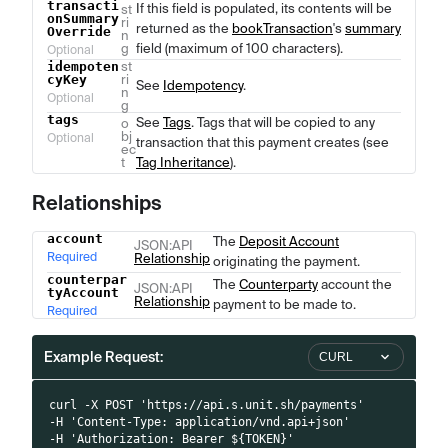
transacti
If this field is populated, its contents will be
st
onSummary
ri
returned as the
bookTransaction
's
summary
Override
n
g
field (maximum of 100 characters).
Optional
idempoten
st
cyKey
ri
See
Idempotency
.
n
Optional
g
tags
See
Tags
. Tags that will be copied to any
o
bj
Optional
transaction that this payment creates (see
ec
t
Tag Inheritance
).
Relationships
account
The
Deposit Account
Name
Type
Description
JSON
:API
Required
Relationship
originating the payment.
counterpar
The
Counterparty
account the
JSON
:API
tyAccount
Relationship
payment to be made to.
Required
Example Request:
CURL
curl -X POST 'https://api.s.unit.sh/payments'
-H 'Content-Type: application/vnd.api+json'
-H 'Authorization: Bearer ${TOKEN}'