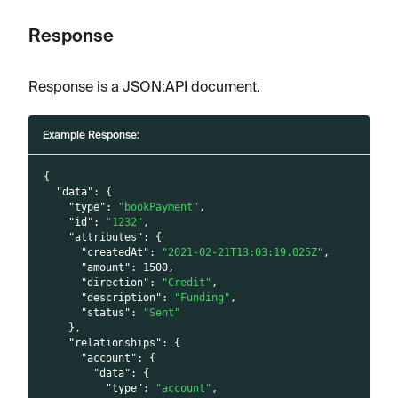
Response
Response is a JSON
:API
document.
Example Response:
{
"data"
:
{
"type"
:
"bookPayment"
,
"id"
:
"1232"
,
"attributes"
:
{
"createdAt"
:
"2021-02-21T13:03:19.025Z"
,
"amount"
:
1500
,
"direction"
:
"Credit"
,
"description"
:
"Funding"
,
"status"
:
"Sent"
}
,
"relationships"
:
{
"account"
:
{
"data"
:
{
"type"
:
"account"
,