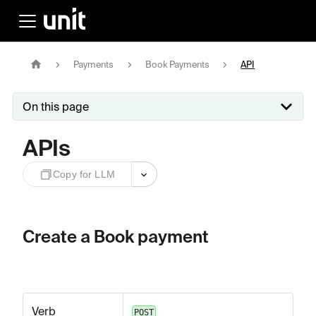
Payments
Book Payments
API
On this page
APIs
Copy for LLM
Create a Book payment
Verb
POST