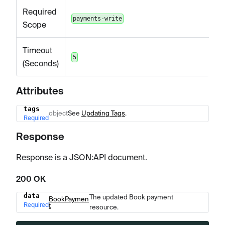
Required
payments-write
Scope
Timeout
5
(Seconds)
Attributes
tags
Name
Type
Description
object
See
Updating Tags
.
Required
Response
Response is a JSON
:API
document.
200 OK
data
The updated Book payment
Name
Type
Description
BookPaymen
Required
t
resource.