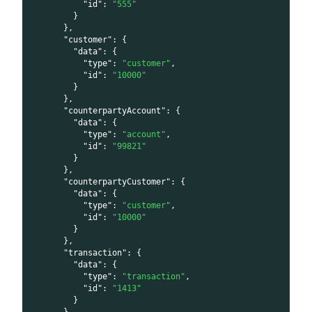
"id"
:
"555"
}
}
,
"customer"
:
{
"data"
:
{
"type"
:
"customer"
,
"id"
:
"10000"
}
}
,
"counterpartyAccount"
:
{
"data"
:
{
"type"
:
"account"
,
"id"
:
"99821"
}
}
,
"counterpartyCustomer"
:
{
"data"
:
{
"type"
:
"customer"
,
"id"
:
"10000"
}
}
,
"transaction"
:
{
"data"
:
{
"type"
:
"transaction"
,
"id"
:
"1413"
}
}