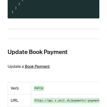
}
}
}
Update Book Payment
Update a
Book Payment
.
Verb
PATCH
URL
https://api.s.unit.sh/payments/:paymentId