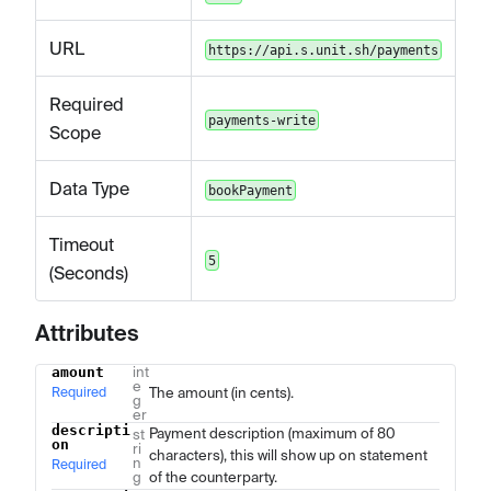
URL
https://api.s.unit.sh/payments
Required
payments-write
Scope
Data Type
bookPayment
Timeout
5
(Seconds)
Attributes
amount
int
Name
Type
Description
e
Required
The amount (in cents).
g
er
descripti
Payment description (maximum of 80
st
on
ri
characters), this will show up on statement
n
Required
g
of the counterparty.