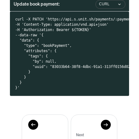
Update book payment:
CURL
curl -X PATCH 'https://api.s.unit.sh/payments/:paymentId
-H 'Content-Type: application/vnd.api+json'
-H 'Authorization: Bearer ${TOKEN}'
--data-raw '{
  "data": {
    "type": "bookPayment",
    "attributes": {
      "tags": {
        "by": null,
        "uuid": "83033b64-38f8-4dbc-91a1-313ff0156d02"
      }
    }
  }
}'
Next