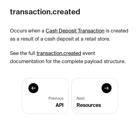
transaction.created
Occurs when a
Cash Deposit Transaction
is created
as a result of a cash deposit at a retail store.
See the full
transaction.created
event
documentation for the complete payload structure.
Previous
Next
API
Resources