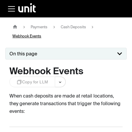
Payments
Cash Deposits
Webhook Events
On this page
Webhook Events
Copy for LLM
When cash deposits are made at retail locations,
they generate transactions that trigger the following
events: