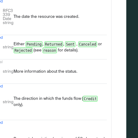
ed
Type
Description
RFC3
339
The date the resource was created.
Date
string
ed
Either
,
,
,
or
Pending
Returned
Sent
Canceled
string
(see
for details).
Rejected
reason
al
string
More information about the status.
ed
The direction in which the funds flow (
Credit
string
only).
ed