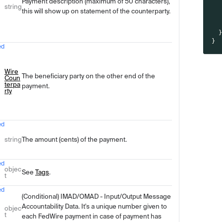
Payment description (maximum of 50 characters),
string
this will show up on statement of the counterparty.
}
ed
Wire
The beneficiary party on the other end of the
Coun
terpa
payment.
rty
ed
string
The amount (cents) of the payment.
ed
objec
See
Tags
.
t
ed
(Conditional) IMAD/OMAD - Input/Output Message
Accountability Data. It's a unique number given to
objec
t
each FedWire payment in case of payment has