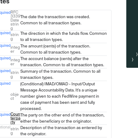
utes
RFC
quired
Type
Description
3339
The date the transaction was created.
Date
Common to all transaction types.
strin
g
quired
The direction in which the funds flow. Common
strin
g
to all transaction types.
quired
The amount (cents) of the transaction.
integ
er
Common to all transaction types.
quired
The account balance (cents) after the
integ
}
er
transaction. Common to all transaction types.
quired
Summary of the transaction. Common to all
strin
g
transaction types.
quired
(Conditional) IMAD/OMAD - Input/Output
Message Accountability Data. It's a unique
obje
number given to each FedWire payment in
ct
case of payment has been sent and fully
processed.
Coun
quired
The party on the other end of the transaction,
terpa
either the beneficiary or the originator.
rty
tional
Description of the transaction as entered by
strin
g
the originator.