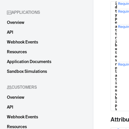
i
Requir
Name
d
t
Requir
APPLICATIONS
y
p
Overview
e
a
Requir
t
API
t
r
i
Webhook Events
b
u
Resources
t
e
s
Application Documents
r
Requir
e
Sandbox Simulations
l
a
t
i
o
CUSTOMERS
n
s
Overview
h
i
p
API
s
Webhook Events
Attrib
Resources