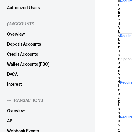
c
Requir
Name
r
Authorized Users
e
a
t
e
ACCOUNTS
d
A
t
Overview
s
Requir
t
a
Deposit Accounts
t
u
Credit Accounts
s
r
Option
e
Wallet Accounts (FBO)
a
s
DACA
o
n
d
Requir
Interest
i
r
e
c
TRANSACTIONS
t
i
o
Overview
n
d
Requir
API
e
s
c
Webhook Events