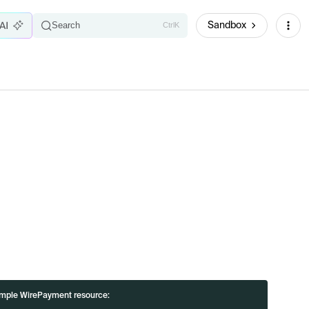
Sandbox
Search
Ctrl
K
i
mple WirePayment resource: