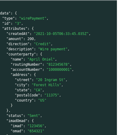
"data"
:
{
"type"
:
"wirePayment"
,
"id"
:
"3"
,
i
"attributes"
:
{
"createdAt"
:
"2021-10-05T06:33:45.035Z"
,
"amount"
:
200
,
"direction"
:
"Credit"
,
"description"
:
"Wire payment"
,
"counterparty"
:
{
"name"
:
"April Oniel"
,
"routingNumber"
:
"812345678"
,
"accountNumber"
:
"1000000001"
,
"address"
:
{
"street"
:
"20 Ingram St"
,
"city"
:
"Forest Hills"
,
"state"
:
"CA"
,
"postalCode"
:
"11375"
,
"country"
:
"US"
}
i
}
,
"status"
:
"Sent"
,
"imadOmad"
:
{
"imad"
:
"123456"
,
"omad"
:
"654321"