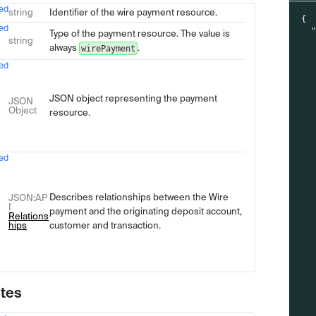
ed
Type
Description
string
Identifier of the wire payment resource.
{
ed
Type of the payment resource. The value is
string
always
.
wirePayment
ed
JSON object representing the payment
JSON
Object
resource.
ed
Describes relationships between the Wire
JSON
:AP
I
payment and the originating deposit account,
Relations
hips
customer and transaction.
utes