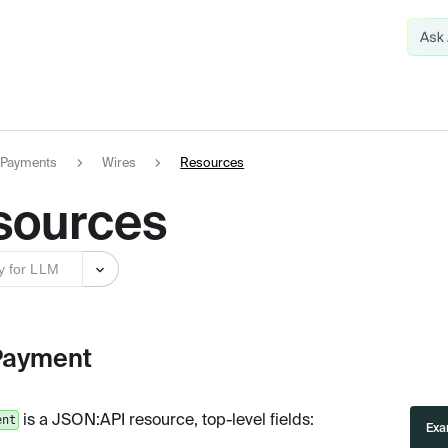
Payments
Wires
Resources
sources
y for LLM
Payment
is a JSON
:API
resource, top-level fields:
ent
Exa