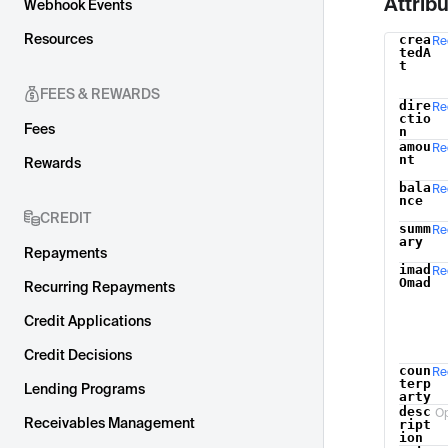
Attrib
Webhook Events
Resources
crea
Re
Name
tedA
t
FEES & REWARDS
dire
Re
ctio
Fees
n
amou
Re
nt
Rewards
bala
Re
nce
CREDIT
summ
Re
ary
Repayments
imad
Re
Omad
Recurring Repayments
Credit Applications
Credit Decisions
coun
Re
terp
Lending Programs
arty
desc
Op
Receivables Management
ript
ion