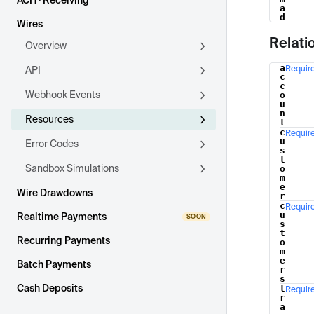
ACH · Receiving
a
d
Wires
Relati
Overview
a
Requir
API
Name
c
c
Webhook Events
o
u
n
Resources
t
c
Requir
u
Error Codes
s
t
Sandbox Simulations
o
m
e
Wire Drawdowns
r
c
Requir
u
Realtime Payments
s
t
Recurring Payments
o
m
e
Batch Payments
r
s
Cash Deposits
t
Requir
r
a