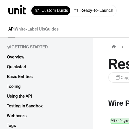
Custom Builds
Ready-to-Launch
API
White-Label UIs
Guides
GETTING STARTED
Overview
Re
Quickstart
Basic Entities
Cop
Tooling
Using the API
Wire 
Testing in Sandbox
Webhooks
WirePaym
Tags