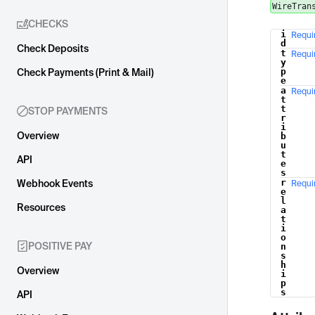
WireTran
CHECKS
i
Requi
Name
d
Check Deposits
t
Requi
y
p
Check Payments (Print & Mail)
e
a
Requi
t
t
STOP PAYMENTS
r
i
Overview
b
u
t
API
e
s
r
Webhook Events
Requi
e
l
Resources
a
t
i
o
POSITIVE PAY
n
s
h
Overview
i
p
s
API