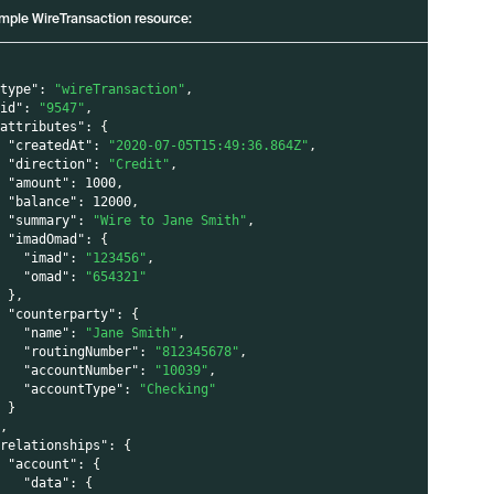
mple WireTransaction resource:
"type"
:
"wireTransaction"
,
"id"
:
"9547"
,
"attributes"
:
{
"createdAt"
:
"2020-07-05T15:49:36.864Z"
,
"direction"
:
"Credit"
,
"amount"
:
1000
,
"balance"
:
12000
,
"summary"
:
"Wire to Jane Smith"
,
"imadOmad"
:
{
"imad"
:
"123456"
,
"omad"
:
"654321"
}
,
"counterparty"
:
{
"name"
:
"Jane Smith"
,
"routingNumber"
:
"812345678"
,
"accountNumber"
:
"10039"
,
"accountType"
:
"Checking"
}
}
,
"relationships"
:
{
"account"
:
{
"data"
:
{