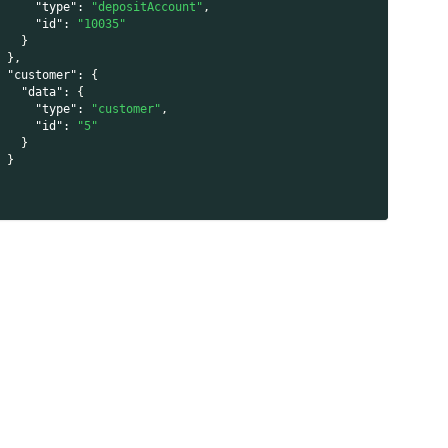
"type"
:
"depositAccount"
,
"id"
:
"10035"
}
}
,
"customer"
:
{
"data"
:
{
"type"
:
"customer"
,
"id"
:
"5"
}
}
}