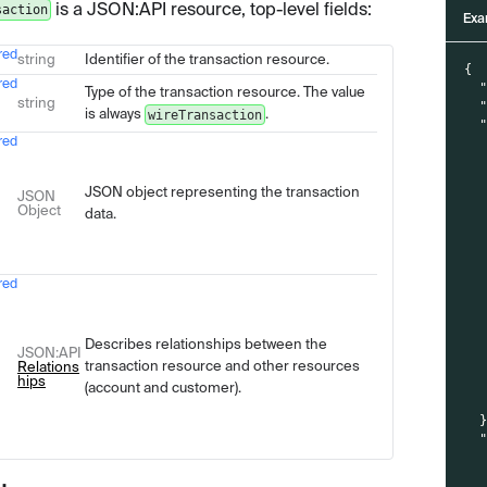
is a JSON
:API
resource, top-level fields:
saction
Exa
red
Type
Description
string
Identifier of the transaction resource.
{
red
Type of the transaction resource. The value
string
is always
.
wireTransaction
red
JSON object representing the transaction
JSON
Object
data.
red
Describes relationships between the
JSON
:API
transaction resource and other resources
Relations
hips
(account and customer).