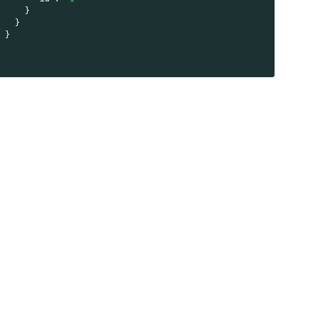
}
}
}
}