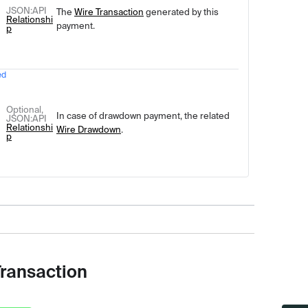
JSON
:API
The
Wire Transaction
generated by this
Relationshi
payment.
p
ed
Optional,
In case of drawdown payment, the related
JSON
:API
Relationshi
Wire Drawdown
.
p
Transaction