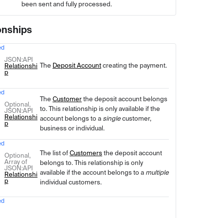
been sent and fully processed.
onships
ed
Type
Description
JSON
:API
The
Deposit Account
creating the payment.
Relationshi
p
ed
The
Customer
the deposit account belongs
Optional,
to. This relationship is only available if the
JSON
:API
Relationshi
account belongs to a
single
customer,
p
business or individual.
ed
The list of
Customers
the deposit account
Optional,
Array of
belongs to. This relationship is only
JSON
:API
available if the account belongs to a
multiple
Relationshi
p
individual customers.
ed