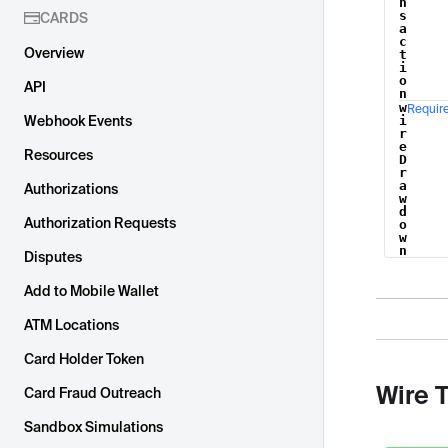
n
s
CARDS
a
c
Overview
t
i
o
API
n
w
Requir
Webhook Events
i
r
e
Resources
D
r
a
Authorizations
w
d
Authorization Requests
o
w
n
Disputes
Add to Mobile Wallet
ATM Locations
Card Holder Token
Wire 
Card Fraud Outreach
Sandbox Simulations